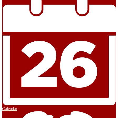
Calendar