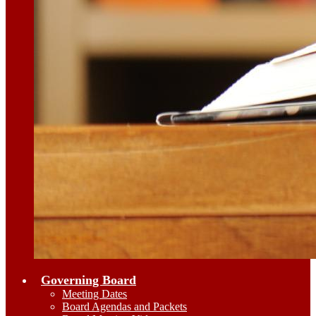
Governing Board
Meeting Dates
Board Agendas and Packets