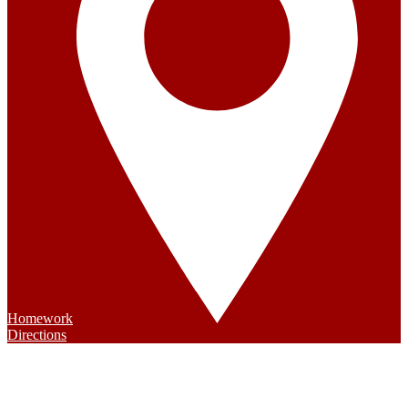
Homework
Directions