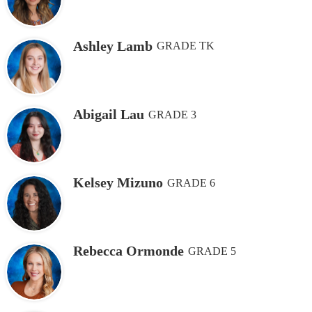
Ashley Lamb
GRADE TK
Abigail Lau
GRADE 3
Kelsey Mizuno
GRADE 6
Rebecca Ormonde
GRADE 5