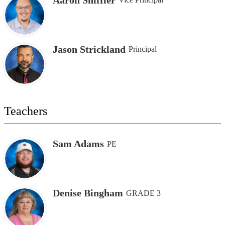
Jason Strickland
Principal
Teachers
Sam Adams
PE
Denise Bingham
GRADE 3