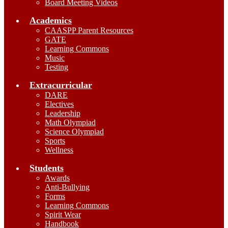
Board Meeting Videos
Academics
CAASPP Parent Resources
GATE
Learning Commons
Music
Testing
Extracurricular
DARE
Electives
Leadership
Math Olympiad
Science Olympiad
Sports
Wellness
Students
Awards
Anti-Bullying
Forms
Learning Commons
Spirit Wear
Handbook