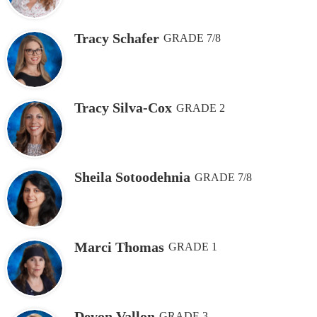
Tracy Schafer
GRADE 7/8
Tracy Silva-Cox
GRADE 2
Sheila Sotoodehnia
GRADE 7/8
Marci Thomas
GRADE 1
Devon Vallon
GRADE 3