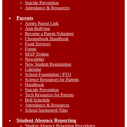
Suicide Prevention
Attendance & Resources
Parents
Aeries Parent Link
Anti-Bullying
Become a Parent Volunteer
Chromebook Handbook
Food Services
Forms
MAP Testing
Newsletter
New Student Registration
Calendar
School Foundation / PTO
Science Resources for Parents
Handbook
Suicide Prevention
Tech Resources for Parents
Bell Schedule
Attendance & Resources
School Sponsored Trips
Student Absence Reporting
Student Absence Reporting Procedures