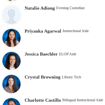
Natalio Adiong
Evening Custodian
Priyanka Agarwal
Instructional Aide
Jessica Baechler
ELOP Aide
Crystal Browning
Library Tech
Charlotte Castillo
Bilingual Instructional Aide