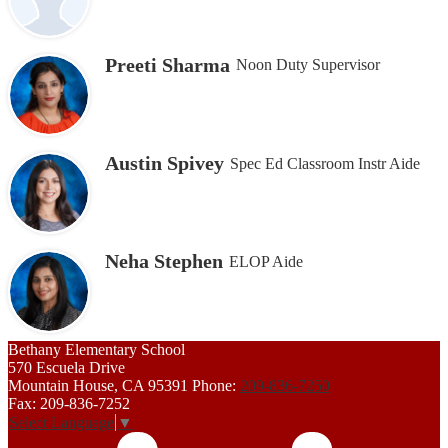
Preeti Sharma
Noon Duty Supervisor
Austin Spivey
Spec Ed Classroom Instr Aide
Neha Stephen
ELOP Aide
Bethany
Elementary School
570 Escuela Drive
Mountain House, CA 95391
Phone:
209-836-7250
Fax: 209-836-7252
Select Language
▼