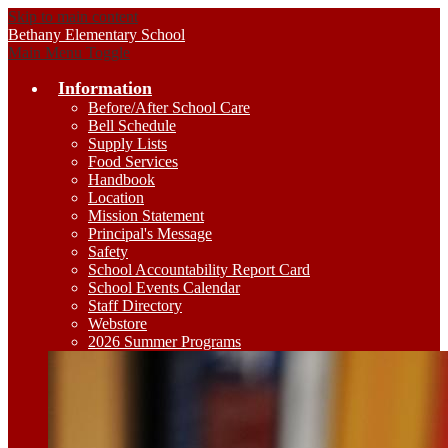
Skip to main content
Bethany
Elementary School
Main Menu Toggle
Information
Before/After School Care
Bell Schedule
Supply Lists
Food Services
Handbook
Location
Mission Statement
Principal's Message
Safety
School Accountability Report Card
School Events Calendar
Staff Directory
Webstore
2026 Summer Programs