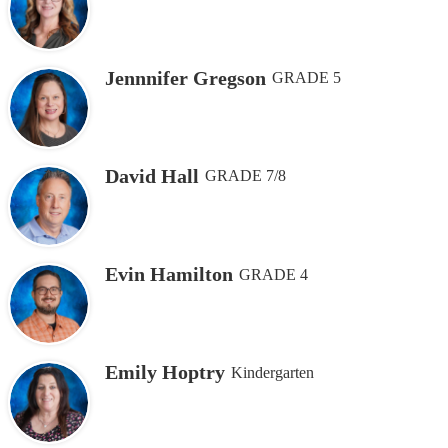
Jennnifer Gregson
GRADE 5
David Hall
GRADE 7/8
Evin Hamilton
GRADE 4
Emily Hoptry
Kindergarten