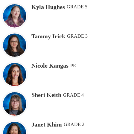
Kyla Hughes
GRADE 5
Tammy Irick
GRADE 3
Nicole Kangas
PE
Sheri Keith
GRADE 4
Janet Khim
GRADE 2