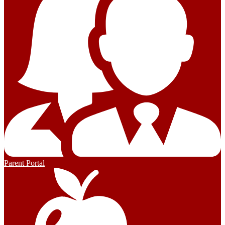
Parent Portal