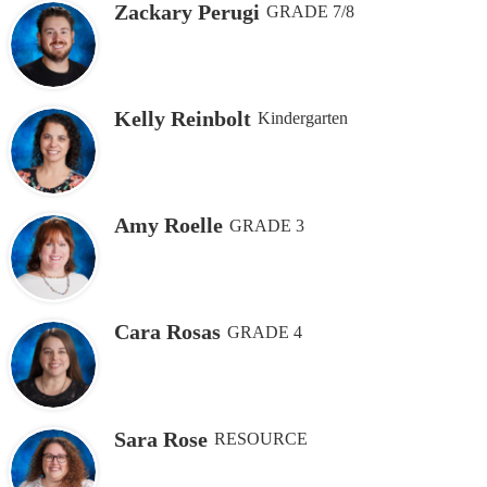
Zackary Perugi
GRADE 7/8
Kelly Reinbolt
Kindergarten
Amy Roelle
GRADE 3
Cara Rosas
GRADE 4
Sara Rose
RESOURCE