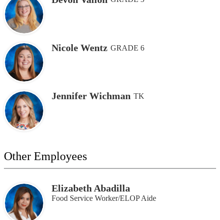
Nicole Wentz
GRADE 6
Jennifer Wichman
TK
Other Employees
Elizabeth Abadilla
Food Service Worker/ELOP Aide