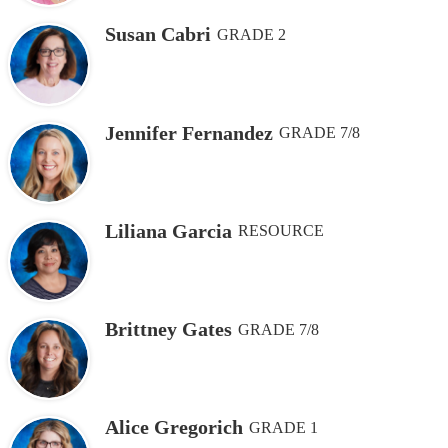
Susan Cabri
GRADE 2
Jennifer Fernandez
GRADE 7/8
Liliana Garcia
RESOURCE
Brittney Gates
GRADE 7/8
Alice Gregorich
GRADE 1