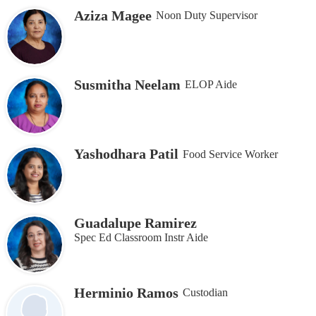
Aziza Magee
Noon Duty Supervisor
Susmitha Neelam
ELOP Aide
Yashodhara Patil
Food Service Worker
Guadalupe Ramirez
Spec Ed Classroom Instr Aide
Herminio Ramos
Custodian