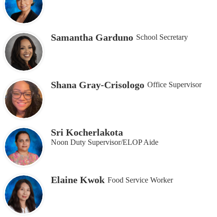
Samantha Garduno
School Secretary
Shana Gray-Crisologo
Office Supervisor
Sri Kocherlakota
Noon Duty Supervisor/ELOP Aide
Elaine Kwok
Food Service Worker